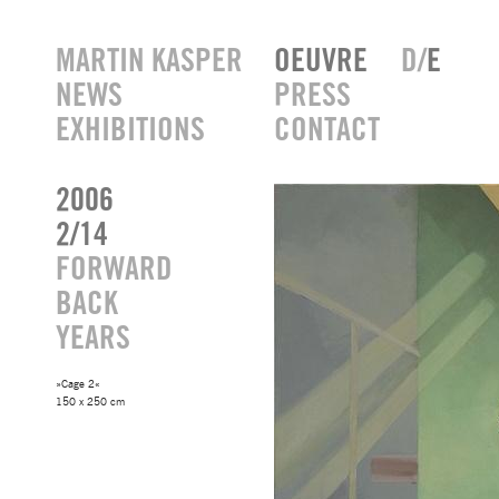
MARTIN KASPER
OEUVRE
D/
E
NEWS
PRESS
EXHIBITIONS
CONTACT
2006
2/14
FORWARD
BACK
YEARS
»Cage 2«
150 x 250 cm